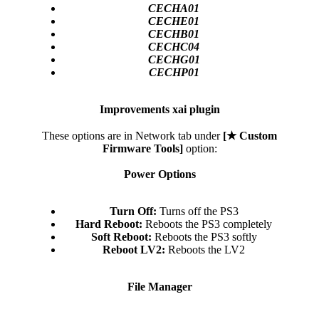
CECHA01
CECHE01
CECHB01
CECHC04
CECHG01
CECHP01
Improvements xai plugin
These options are in Network tab under
[★ Custom
Firmware Tools]
option:
Power Options
Turn Off:
Turns off the PS3​
Hard Reboot:
Reboots the PS3 completely​
Soft Reboot:
Reboots the PS3 softly​
Reboot LV2:
Reboots the LV2​
File Manager