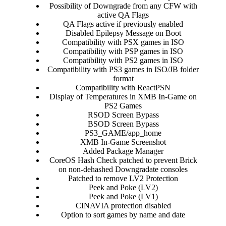
Possibility of Downgrade from any CFW with
active QA Flags​
QA Flags active if previously enabled​
Disabled Epilepsy Message on Boot​
Compatibility with PSX games in ISO​
Compatibility with PSP games in ISO​
Compatibility with PS2 games in ISO​
Compatibility with PS3 games in ISO/JB folder
format​
Compatibility with ReactPSN​
Display of Temperatures in XMB In-Game on
PS2 Games​
RSOD Screen Bypass​
BSOD Screen Bypass​
PS3_GAME/app_home​
XMB In-Game Screenshot​
Added Package Manager​
CoreOS Hash Check patched to prevent Brick
on non-dehashed Downgradate consoles​
Patched to remove LV2 Protection​
Peek and Poke (LV2)​
Peek and Poke (LV1)​
CINAVIA protection disabled​
Option to sort games by name and date​