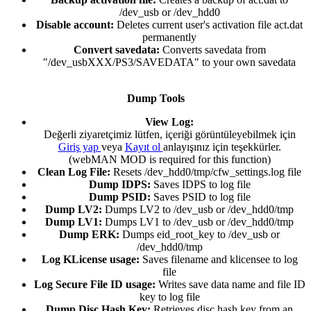
/dev_usb or /dev_hdd0​
Disable account:
Deletes current user's activation file act.dat
permanently​
Convert savedata:
Converts savedata from
"/dev_usbXXX/PS3/SAVEDATA" to your own savedata​
Dump Tools
View Log:
Değerli ziyaretçimiz lütfen, içeriği görüntüleyebilmek için
Giriş yap
veya
Kayıt ol
anlayışınız için teşekkürler.
(webMAN MOD is required for this function)​
Clean Log File:
Resets /dev_hdd0/tmp/cfw_settings.log file​
Dump IDPS:
Saves IDPS to log file​
Dump PSID:
Saves PSID to log file​
Dump LV2:
Dumps LV2 to /dev_usb or /dev_hdd0/tmp​
Dump LV1:
Dumps LV1 to /dev_usb or /dev_hdd0/tmp​
Dump ERK:
Dumps eid_root_key to /dev_usb or
/dev_hdd0/tmp​
Log KLicense usage:
Saves filename and klicensee to log
file​
Log Secure File ID usage:
Writes save data name and file ID
key to log file​
Dump Disc Hash Key:
Retrieves disc hash key from an