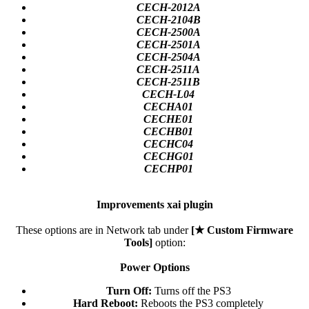
CECH-2012A
CECH-2104B
CECH-2500A
CECH-2501A
CECH-2504A
CECH-2511A
CECH-2511B
CECH-L04
CECHA01
CECHE01
CECHB01
CECHC04
CECHG01
CECHP01
Improvements xai plugin
These options are in Network tab under
[★ Custom Firmware
Tools]
option:
Power Options
Turn Off:
Turns off the PS3​
Hard Reboot:
Reboots the PS3 completely​