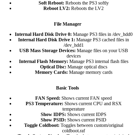
Soft Reboot:
Reboots the PS3 softly​
Reboot LV2:
Reboots the LV2​
File Manager
Internal Hard Disk Drive 0:
Manage PS3 files in /dev_hdd0​
Internal Hard Disk Drive 1:
Manage PS3 cached files in
/dev_hdd1​
USB Mass Storage Devices:
Manage files on your USB
devices​
Internal Flash Memory:
Manage PS3 internal flash files​
Optical Disc:
Manage optical discs​
Memory Cards:
Manage memory cards​
Basic Tools
FAN Speed:
Shows current FAN speed​
PS3 Temperature:
Shows current CPU and RSX
temperature​
Show IDPS:
Shows current IDPS​
Show PSID:
Shows current PSID​
Toggle Coldboot:
Toggles between custom/original
coldboot.raf​