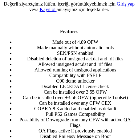
Değerli ziyaretçimiz lütfen, içeriği görüntüleyebilmek için
Giriş yap
veya
Kayıt ol
anlayışınız için teşekkürler.
Features
Made out of 4.89 OFW​
Made manually without automatic tools​
SEN/PSN enabled​
Disabled deletion of unsigned act.dat and .rif files​
Allowed unsigned act.dat and .rif files​
Allowed running of unsigned applications​
Compatibility with FSELF​
C00 demo unlocker​
Disabled LIC.EDAT license check​
Can be installed over 3.55 OFW​
Can be installed over +3.56 OFW (bguerville Toolset)​
Can be installed over any CFW CEX​
COBRA 8.3 added and enabled as default​
Full PS2 Games Compatibility​
Possibility of Downgrade from any CFW with active QA
Flags​
QA Flags active if previously enabled​
Disabled Epilepsy Message on Boot​