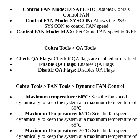
Control FAN Mode: DISABLED:
Disables Cobra’s
Control FAN​
Control FAN Mode:
SYSCON:
Allows the PS3's
SYSCON to control FAN speed​
Control FAN Mode:
MAX:
Set Cobra FAN speed to 0xFF​
Cobra Tools > QA Tools
Check QA Flags:
Check if QA flags are enabled or disabled​
Enable QA Flags:
Enables QA Flags​
Disable QA Flags:
Disables QA Flags​
Cobra Tools > FAN Tools > Dynamic FAN Control
Maximum temperature: 60°C:
Sets the fan speed
dynamically to keep the system at a maximum temperature of
60°C​
Maximum Temperature: 65°C:
Sets the fan speed
dynamically to keep the system at a maximum temperature of
65°C​
Maximum Temperature: 70°C:
Sets the fan speed
dynamically to keep the system at a maximum temperature of