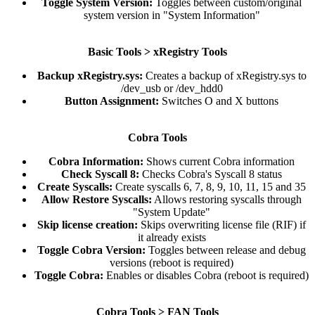
Toggle System Version:
Toggles between custom/original
system version in "System Information"​
Basic Tools > xRegistry Tools
Backup xRegistry.sys:
Creates a backup of xRegistry.sys to
/dev_usb or /dev_hdd0​
Button Assignment:
Switches O and X buttons​
Cobra Tools
Cobra Information:
Shows current Cobra information​
Check Syscall 8:
Checks Cobra's Syscall 8 status​
Create Syscalls:
Create syscalls 6, 7, 8, 9, 10, 11, 15 and 35​
Allow Restore Syscalls:
Allows restoring syscalls through
"System Update"​
Skip license creation:
Skips overwriting license file (RIF) if
it already exists​
Toggle Cobra Version:
Toggles between release and debug
versions (reboot is required)​
Toggle Cobra:
Enables or disables Cobra (reboot is required)​
Cobra Tools > FAN Tools