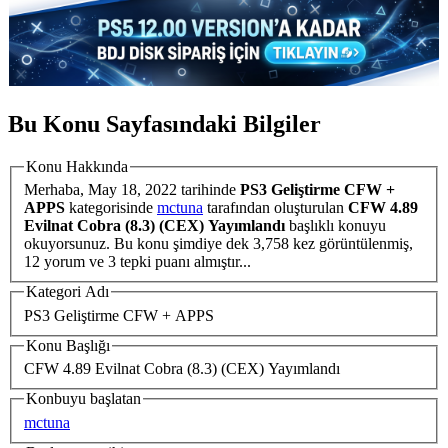
Bu Konu Sayfasındaki Bilgiler
Konu Hakkında
Merhaba,
May 18, 2022
tarihinde
PS3 Geliştirme CFW +
APPS
kategorisinde
mctuna
tarafından oluşturulan
CFW 4.89
Evilnat Cobra (8.3) (CEX) Yayımlandı
başlıklı konuyu
okuyorsunuz. Bu konu şimdiye dek 3,758 kez görüntülenmiş,
12 yorum ve 3 tepki puanı almıştır...
Kategori Adı
PS3 Geliştirme CFW + APPS
Konu Başlığı
CFW 4.89 Evilnat Cobra (8.3) (CEX) Yayımlandı
Konbuyu başlatan
mctuna