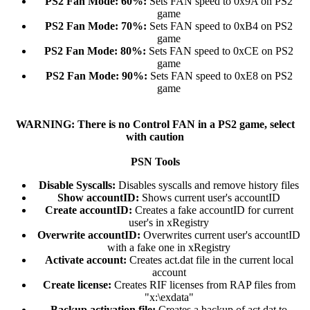
PS2 Fan Mode: 60%:
Sets FAN speed to 0x9A on PS2
game​
PS2 Fan Mode: 70%:
Sets FAN speed to 0xB4 on PS2
game​
PS2 Fan Mode: 80%:
Sets FAN speed to 0xCE on PS2
game​
PS2 Fan Mode: 90%:
Sets FAN speed to 0xE8 on PS2
game​
WARNING: There is no Control FAN in a PS2 game, select
with caution
PSN Tools
Disable Syscalls:
Disables syscalls and remove history files​
Show accountID:
Shows current user's accountID​
Create accountID:
Creates a fake accountID for current
user's in xRegistry​
Overwrite accountID:
Overwrites current user's accountID
with a fake one in xRegistry​
Activate account:
Creates act.dat file in the current local
account​
Create license:
Creates RIF licenses from RAP files from
"x:\exdata"​
Backup activation file:
Creates a backup of act.dat to