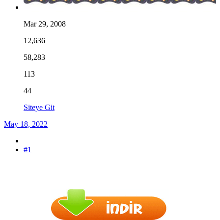
Mar 29, 2008
12,636
58,283
113
44
Siteye Git
May 18, 2022
#1