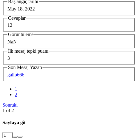
Başlangıç tarihi
May 18, 2022
Cevaplar
12
Görüntüleme
NaN
İlk mesaj tepki puanı
3
Son Mesaj Yazan
galip666
1
2
Sonraki
1 of 2
Sayfaya git