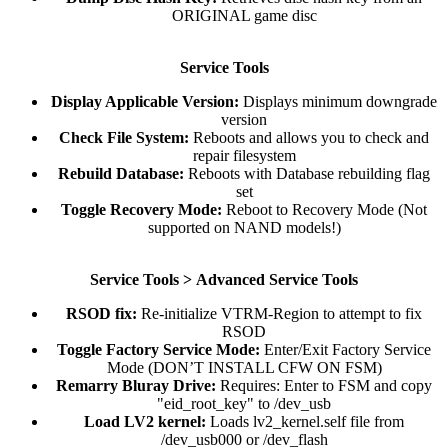
ORIGINAL game disc​
Service Tools
Display Applicable Version:
Displays minimum downgrade
version​
Check File System:
Reboots and allows you to check and
repair filesystem​
Rebuild Database:
Reboots with Database rebuilding flag
set​
Toggle Recovery Mode:
Reboot to Recovery Mode (Not
supported on NAND models!)​
Service Tools >
Advanced Service Tools
RSOD fix:
Re-initialize VTRM-Region to attempt to fix
RSOD​
Toggle Factory Service Mode:
Enter/Exit Factory Service
Mode (DON’T INSTALL CFW ON FSM)​
Remarry Bluray Drive:
Requires: Enter to FSM and copy
"eid_root_key" to /dev_usb​
Load LV2 kernel:
Loads lv2_kernel.self file from
/dev_usb000 or /dev_flash​