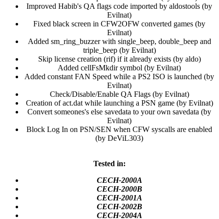
Improved Habib's QA flags code imported by aldostools (by
Evilnat)​
Fixed black screen in CFW2OFW converted games (by
Evilnat)​
Added sm_ring_buzzer with single_beep, double_beep and
triple_beep (by Evilnat)​
Skip license creation (rif) if it already exists (by aldo)​
Added cellFsMkdir symbol (by Evilnat)​
Added constant FAN Speed while a PS2 ISO is launched (by
Evilnat)​
Check/Disable/Enable QA Flags (by Evilnat)​
Creation of act.dat while launching a PSN game (by Evilnat)​
Convert someones's else savedata to your own savedata (by
Evilnat)​
Block Log In on PSN/SEN when CFW syscalls are enabled
(by DeViL303)​
Tested in:
CECH-2000A
CECH-2000B
CECH-2001A
CECH-2002B
CECH-2004A