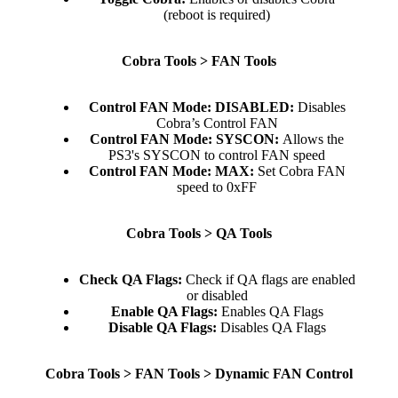
(reboot is required)​
Cobra Tools > FAN Tools
Control FAN Mode: DISABLED:
Disables
Cobra’s Control FAN​
Control FAN Mode:
SYSCON:
Allows the
PS3's SYSCON to control FAN speed​
Control FAN Mode:
MAX:
Set Cobra FAN
speed to 0xFF​
Cobra Tools > QA Tools
Check QA Flags:
Check if QA flags are enabled
or disabled​
Enable QA Flags:
Enables QA Flags​
Disable QA Flags:
Disables QA Flags​
Cobra Tools > FAN Tools > Dynamic FAN Control