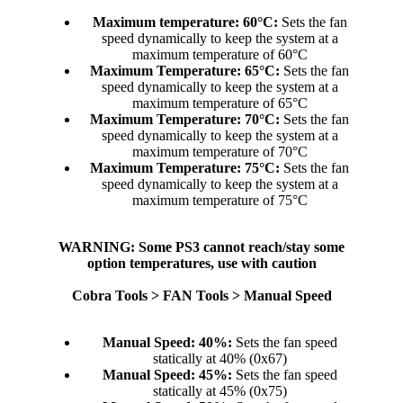
Maximum temperature: 60°C:
Sets the fan
speed dynamically to keep the system at a
maximum temperature of 60°C​
Maximum Temperature: 65°C:
Sets the fan
speed dynamically to keep the system at a
maximum temperature of 65°C​
Maximum Temperature: 70°C:
Sets the fan
speed dynamically to keep the system at a
maximum temperature of 70°C​
Maximum Temperature: 75°C:
Sets the fan
speed dynamically to keep the system at a
maximum temperature of 75°C​
WARNING: Some PS3 cannot reach/stay some
option temperatures, use with caution
Cobra Tools > FAN Tools > Manual Speed
Manual Speed: 40%:
Sets the fan speed
statically at 40% (0x67)​
Manual Speed: 45%:
Sets the fan speed
statically at 45% (0x75)​