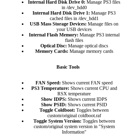
Internal Hard Disk Drive 0:
Manage PS3 files
in /dev_hdd0​
Internal Hard Disk Drive 1:
Manage PS3
cached files in /dev_hdd1​
USB Mass Storage Devices:
Manage files on
your USB devices​
Internal Flash Memory:
Manage PS3 internal
flash files​
Optical Disc:
Manage optical discs​
Memory Cards:
Manage memory cards​
Basic Tools
FAN Speed:
Shows current FAN speed​
PS3 Temperature:
Shows current CPU and
RSX temperature​
Show IDPS:
Shows current IDPS​
Show PSID:
Shows current PSID​
Toggle Coldboot:
Toggles between
custom/original coldboot.raf​
Toggle System Version:
Toggles between
custom/original system version in "System
Information"​