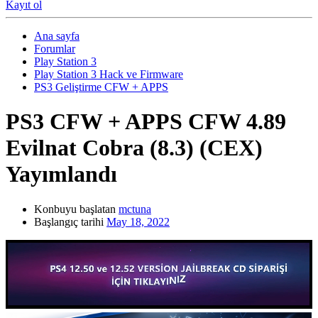
Kayıt ol
Ana sayfa
Forumlar
Play Station 3
Play Station 3 Hack ve Firmware
PS3 Geliştirme CFW + APPS
PS3 CFW + APPS
CFW 4.89
Evilnat Cobra (8.3) (CEX)
Yayımlandı
Konbuyu başlatan
mctuna
Başlangıç tarihi
May 18, 2022