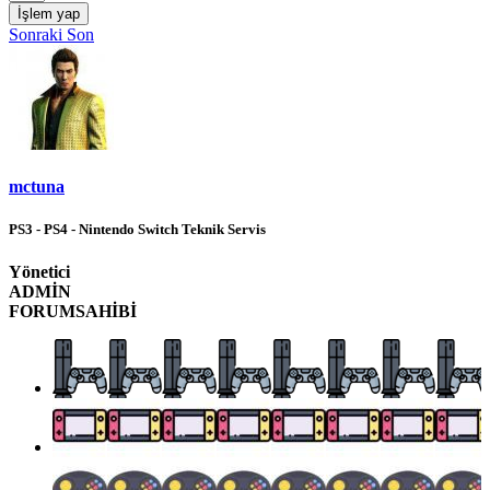
İşlem yap
Sonraki
Son
mctuna
PS3 - PS4 - Nintendo Switch Teknik Servis
Yönetici
ADMİN
FORUMSAHİBİ