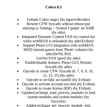
Cobra 8.3
Failsafe Cobra stage2 (by bguerville/aldo)​
Restore CFW Syscalls without reboot just
entering to 'Settings > System Update' on XMB
(by aldo)​
Integrated Dynamic Control FAN (to control fan
when webMAN is unloaded) (by aldo/Evilnat)​
Support Photo GUI integration with webMAN
MOD (mount games from 'Photo' column) (by
aldo/DeViL303)​
Get/Set FAN speed (by aldo)​
Enable/disable features: Photo GUI, Restore
Syscalls (by aldo)​
Opcode to create CFW Syscalls (6, 7, 8, 9, 10,
11, 15, 35) (by aldo)​
Opcode to set fake accountID (by Evilnat)​
Opcode to activate account (act.dat) (by Evilnat)​
Opcode to create license (RIF) (by Evilnat)​
Updated ps3mapi_load_process_modules to load
custom modules and system modules (by
haxxxen)​
Added ps3mapi_get_process_module_info​