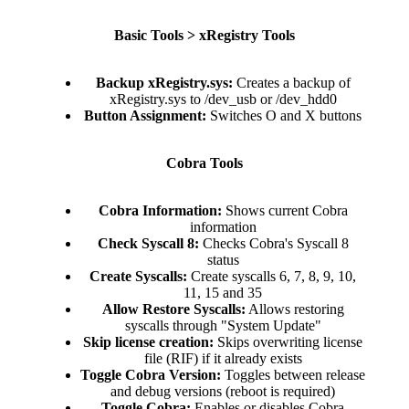
Basic Tools > xRegistry Tools
Backup xRegistry.sys:
Creates a backup of
xRegistry.sys to /dev_usb or /dev_hdd0​
Button Assignment:
Switches O and X buttons​
Cobra Tools
Cobra Information:
Shows current Cobra
information​
Check Syscall 8:
Checks Cobra's Syscall 8
status​
Create Syscalls:
Create syscalls 6, 7, 8, 9, 10,
11, 15 and 35​
Allow Restore Syscalls:
Allows restoring
syscalls through "System Update"​
Skip license creation:
Skips overwriting license
file (RIF) if it already exists​
Toggle Cobra Version:
Toggles between release
and debug versions (reboot is required)​
Toggle Cobra:
Enables or disables Cobra