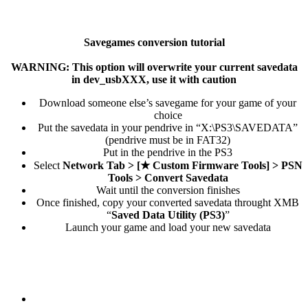
Savegames conversion tutorial
WARNING: This option will overwrite your current savedata
in dev_usbXXX, use it with caution
Download someone else’s savegame for your game of your
choice​
Put the savedata in your pendrive in “X:\PS3\SAVEDATA”
(pendrive must be in FAT32)​
Put in the pendrive in the PS3​
Select
Network Tab > [★ Custom Firmware Tools] > PSN
Tools > Convert Savedata
Wait until the conversion finishes​
Once finished, copy your converted savedata throught XMB
“
Saved Data Utility (PS3)
”​
Launch your game and load your new savedata​