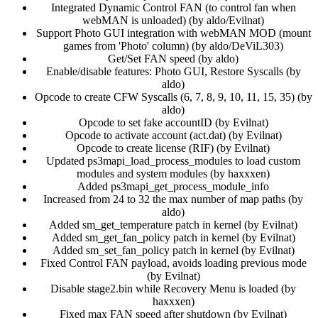
Integrated Dynamic Control FAN (to control fan when
webMAN is unloaded) (by aldo/Evilnat)​
Support Photo GUI integration with webMAN MOD (mount
games from 'Photo' column) (by aldo/DeViL303)​
Get/Set FAN speed (by aldo)​
Enable/disable features: Photo GUI, Restore Syscalls (by
aldo)​
Opcode to create CFW Syscalls (6, 7, 8, 9, 10, 11, 15, 35) (by
aldo)​
Opcode to set fake accountID (by Evilnat)​
Opcode to activate account (act.dat) (by Evilnat)​
Opcode to create license (RIF) (by Evilnat)​
Updated ps3mapi_load_process_modules to load custom
modules and system modules (by haxxxen)​
Added ps3mapi_get_process_module_info​
Increased from 24 to 32 the max number of map paths (by
aldo)​
Added sm_get_temperature patch in kernel (by Evilnat)​
Added sm_get_fan_policy patch in kernel (by Evilnat)​
Added sm_set_fan_policy patch in kernel (by Evilnat)​
Fixed Control FAN payload, avoids loading previous mode
(by Evilnat)​
Disable stage2.bin while Recovery Menu is loaded (by
haxxxen)​
Fixed max FAN speed after shutdown (by Evilnat)​