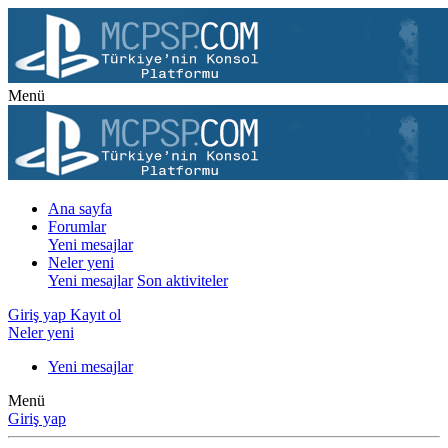
Menü
Ana sayfa
Forumlar
Yeni mesajlar
Neler yeni
Yeni mesajlar
Son aktiviteler
Giriş yap
Kayıt ol
Neler yeni
Yeni mesajlar
Menü
Giriş yap