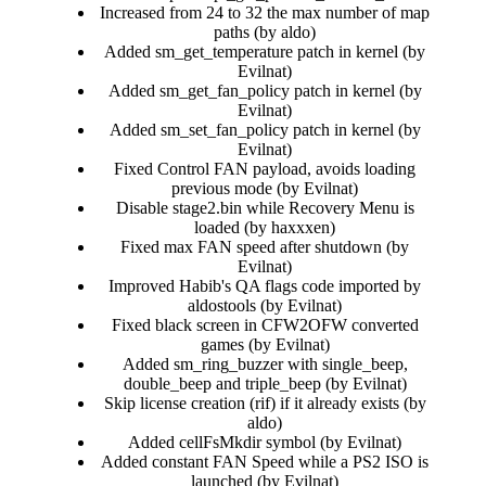
Increased from 24 to 32 the max number of map
paths (by aldo)​
Added sm_get_temperature patch in kernel (by
Evilnat)​
Added sm_get_fan_policy patch in kernel (by
Evilnat)​
Added sm_set_fan_policy patch in kernel (by
Evilnat)​
Fixed Control FAN payload, avoids loading
previous mode (by Evilnat)​
Disable stage2.bin while Recovery Menu is
loaded (by haxxxen)​
Fixed max FAN speed after shutdown (by
Evilnat)​
Improved Habib's QA flags code imported by
aldostools (by Evilnat)​
Fixed black screen in CFW2OFW converted
games (by Evilnat)​
Added sm_ring_buzzer with single_beep,
double_beep and triple_beep (by Evilnat)​
Skip license creation (rif) if it already exists (by
aldo)​
Added cellFsMkdir symbol (by Evilnat)​
Added constant FAN Speed while a PS2 ISO is
launched (by Evilnat)​