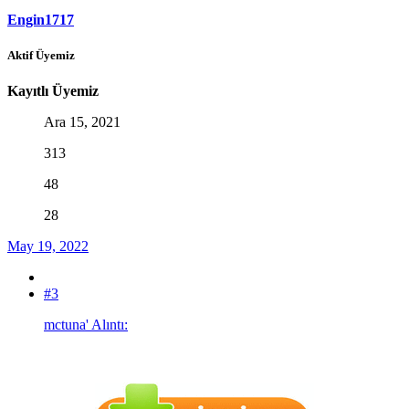
Engin1717
Aktif Üyemiz
Kayıtlı Üyemiz
Ara 15, 2021
313
48
28
May 19, 2022
#3
mctuna' Alıntı: