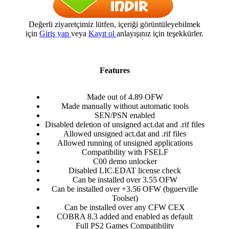
Değerli ziyaretçimiz lütfen, içeriği görüntüleyebilmek
için
Giriş yap
veya
Kayıt ol
anlayışınız için teşekkürler.
Features
Made out of 4.89 OFW​
Made manually without automatic tools​
SEN/PSN enabled​
Disabled deletion of unsigned act.dat and .rif files​
Allowed unsigned act.dat and .rif files​
Allowed running of unsigned applications​
Compatibility with FSELF​
C00 demo unlocker​
Disabled LIC.EDAT license check​
Can be installed over 3.55 OFW​
Can be installed over +3.56 OFW (bguerville
Toolset)​
Can be installed over any CFW CEX​
COBRA 8.3 added and enabled as default​
Full PS2 Games Compatibility​