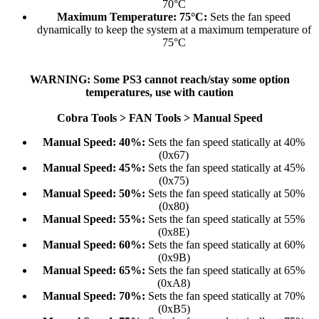
70°C​
Maximum Temperature: 75°C:
Sets the fan speed
dynamically to keep the system at a maximum temperature of
75°C​
WARNING: Some PS3 cannot reach/stay some option
temperatures, use with caution
Cobra Tools > FAN Tools > Manual Speed
Manual Speed: 40%:
Sets the fan speed statically at 40%
(0x67)​
Manual Speed: 45%:
Sets the fan speed statically at 45%
(0x75)​
Manual Speed: 50%:
Sets the fan speed statically at 50%
(0x80)​
Manual Speed: 55%:
Sets the fan speed statically at 55%
(0x8E)​
Manual Speed: 60%:
Sets the fan speed statically at 60%
(0x9B)​
Manual Speed: 65%:
Sets the fan speed statically at 65%
(0xA8)​
Manual Speed: 70%:
Sets the fan speed statically at 70%
(0xB5)​