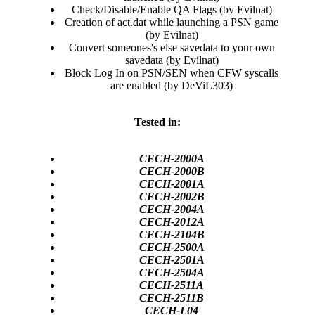
Check/Disable/Enable QA Flags (by Evilnat)​
Creation of act.dat while launching a PSN game
(by Evilnat)​
Convert someones's else savedata to your own
savedata (by Evilnat)​
Block Log In on PSN/SEN when CFW syscalls
are enabled (by DeViL303)​
Tested in:
CECH-2000A
CECH-2000B
CECH-2001A
CECH-2002B
CECH-2004A
CECH-2012A
CECH-2104B
CECH-2500A
CECH-2501A
CECH-2504A
CECH-2511A
CECH-2511B
CECH-L04