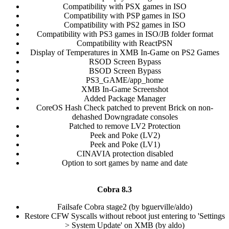
Compatibility with PSX games in ISO​
Compatibility with PSP games in ISO​
Compatibility with PS2 games in ISO​
Compatibility with PS3 games in ISO/JB folder format​
Compatibility with ReactPSN​
Display of Temperatures in XMB In-Game on PS2 Games​
RSOD Screen Bypass​
BSOD Screen Bypass​
PS3_GAME/app_home​
XMB In-Game Screenshot​
Added Package Manager​
CoreOS Hash Check patched to prevent Brick on non-
dehashed Downgradate consoles​
Patched to remove LV2 Protection​
Peek and Poke (LV2)​
Peek and Poke (LV1)​
CINAVIA protection disabled​
Option to sort games by name and date​
Cobra 8.3
Failsafe Cobra stage2 (by bguerville/aldo)​
Restore CFW Syscalls without reboot just entering to 'Settings
> System Update' on XMB (by aldo)​