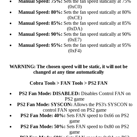
Manual Speed: 75%:
Sets the fan speed statically at 75%
(0xC0)​
Manual Speed: 80%:
Sets the fan speed statically at 80%
(0xCE)​
Manual Speed: 85%:
Sets the fan speed statically at 85%
(0xDA)​
Manual Speed: 90%:
Sets the fan speed statically at 90%
(0xE7)​
Manual Speed: 95%:
Sets the fan speed statically at 95%
(0xF4)​
WARNING: The chosen speed will be static, it will not be
changed at any time automatically
Cobra Tools > FAN Tools > PS2 FAN
PS2 Fan Mode: DISABLED:
Disables Control FAN on
PS2 game​
PS2 Fan Mode: SYSCON:
Allows the PS3's SYSCON to
control FAN speed on PS2 game​
PS2 Fan Mode: 40%:
Sets FAN speed to 0x66 on PS2
game​
PS2 Fan Mode: 50%:
Sets FAN speed to 0x80 on PS2
game​