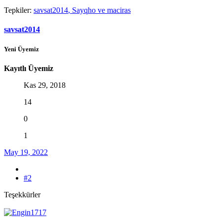
Tepkiler:
savsat2014
,
Sayqho
ve
maciras
savsat2014
Yeni Üyemiz
Kayıtlı Üyemiz
Kas 29, 2018
14
0
1
May 19, 2022
#2
Teşekkürler