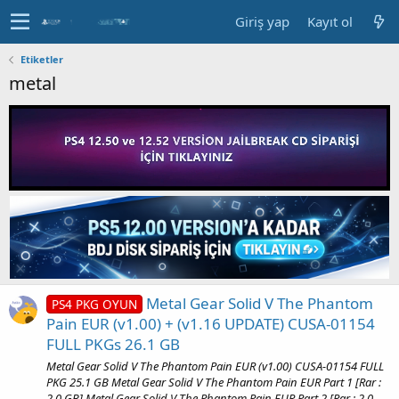
Giriş yap
Kayıt ol
Etiketler
metal
Metal Gear Solid V The Phantom
PS4 PKG OYUN
Pain EUR (v1.00) + (v1.16 UPDATE) CUSA-01154
FULL PKGs 26.1 GB
Metal Gear Solid V The Phantom Pain EUR (v1.00) CUSA-01154 FULL
PKG 25.1 GB Metal Gear Solid V The Phantom Pain EUR Part 1 [Rar :
2.0 GB] Metal Gear Solid V The Phantom Pain EUR Part 2 [Rar : 2.0