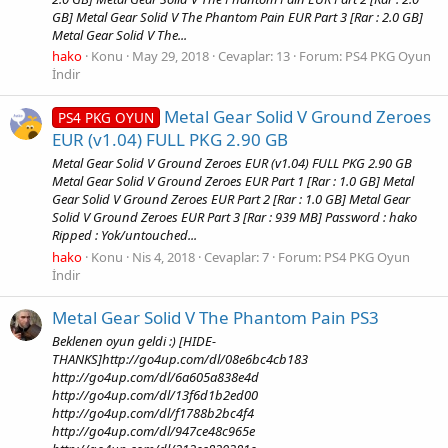
GB] Metal Gear Solid V The Phantom Pain EUR Part 3 [Rar : 2.0 GB]
Metal Gear Solid V The...
hako
Konu
May 29, 2018
Cevaplar: 13
Forum:
PS4 PKG Oyun
İndir
Metal Gear Solid V Ground Zeroes
PS4 PKG OYUN
EUR (v1.04) FULL PKG 2.90 GB
Metal Gear Solid V Ground Zeroes EUR (v1.04) FULL PKG 2.90 GB
Metal Gear Solid V Ground Zeroes EUR Part 1 [Rar : 1.0 GB] Metal
Gear Solid V Ground Zeroes EUR Part 2 [Rar : 1.0 GB] Metal Gear
Solid V Ground Zeroes EUR Part 3 [Rar : 939 MB] Password : hako
Ripped : Yok/untouched...
hako
Konu
Nis 4, 2018
Cevaplar: 7
Forum:
PS4 PKG Oyun
İndir
Metal Gear Solid V The Phantom Pain PS3
Beklenen oyun geldi :) [HIDE-
THANKS]http://go4up.com/dl/08e6bc4cb183
http://go4up.com/dl/6a605a838e4d
http://go4up.com/dl/13f6d1b2ed00
http://go4up.com/dl/f1788b2bc4f4
http://go4up.com/dl/947ce48c965e